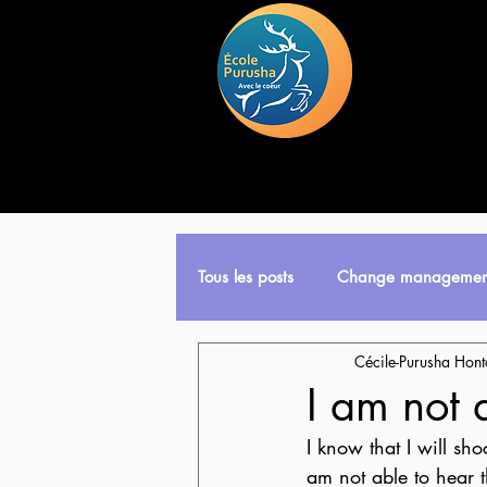
HOME
TRAINING
DEUIL
Tous les posts
Change managemen
Cécile-Purusha Hon
I am not 
I know that I will sh
am not able to hear 