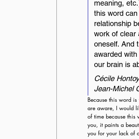
meaning, etc.
this word can
relationship b
work of clear
oneself. And th
awarded with 
our brain is a
Cécile Honto
Jean-Michel O
Because this word is 
are aware, I would lik
of time because this
you, it paints a beau
you for your lack of c