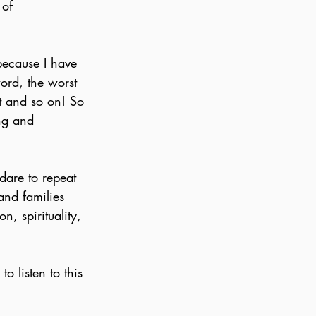
 of 
because I have 
word, the worst 
nt and so on! So 
ng and 
dare to repeat 
and families 
, spirituality, 
o listen to this 