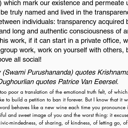
) which mark our existence and permeate u
 be truly named and lived in the transparen
etween individuals: transparency acquired b
 and long and authentic consciousness of a
is work, if it can start in a private office, w
group work, work on yourself with others,
bove all social!
y (Swami Purushananda) quotes Krishnamur
ughourlian quotes Patrice Van Eeersel.
too poor a translation of the emotional truth felt, of whic
e to build a petition to ban it forever. But I know that it w
 word behaves like a new wine each time you pronounce it
tiful and sweet image of you and the worst thing: it excus
ivic-mindedness, of sharing, of kindness, of letting go, of