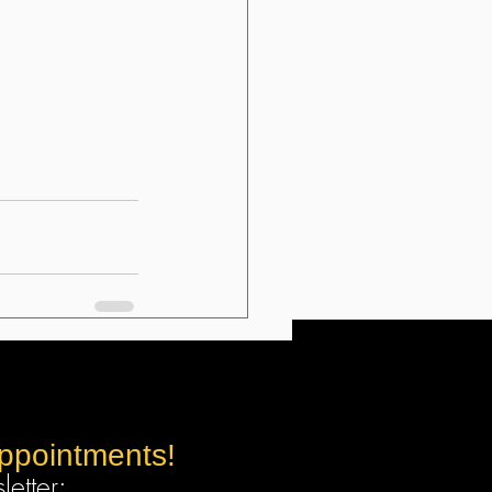
appointments!
etter: