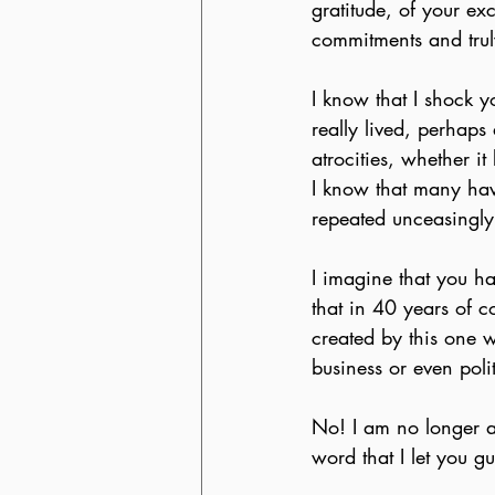
gratitude, of your ex
commitments and truly
I know that I shock 
really lived, perhaps 
atrocities, whether i
I know that many have
repeated unceasingly i
I imagine that you ha
that in 40 years of c
created by this one w
business or even polit
No! I am no longer abl
word that I let you g