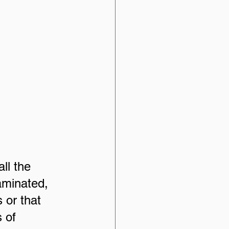
ll the 
aminated, 
s or that 
 of 