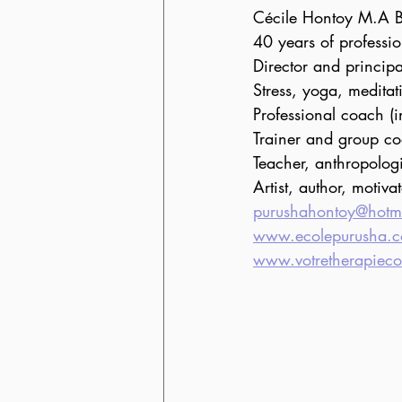
Cécile Hontoy M.A 
40 years of professi
Director and princip
Stress, yoga, meditat
Professional coach (
Trainer and group co
Teacher, anthropologi
Artist, author, motiva
purushahontoy@hotm
www.ecolepurusha.
www.votretherapiec