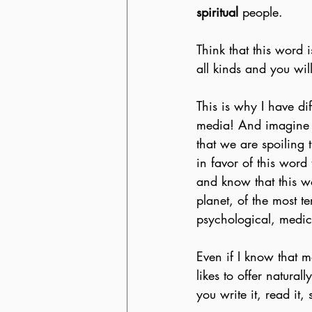
spiritual
 people.
Think that this word i
all kinds and you wil
This is why I have di
media! And imagine 
that we are spoiling 
in favor of this word
and know that this w
planet, of the most t
psychological, medica
Even if I know that m
likes to offer naturall
you write it, read it,