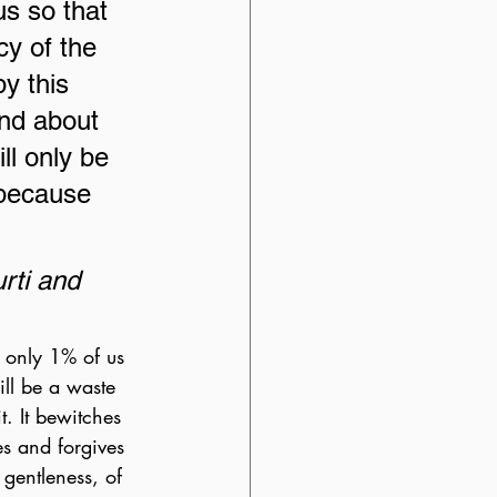
s so that 
cy of the 
y this 
nd about 
ill only be 
 because 
ti and 
h only 1% of us 
ill be a waste 
. It bewitches 
es and forgives 
 gentleness, of 