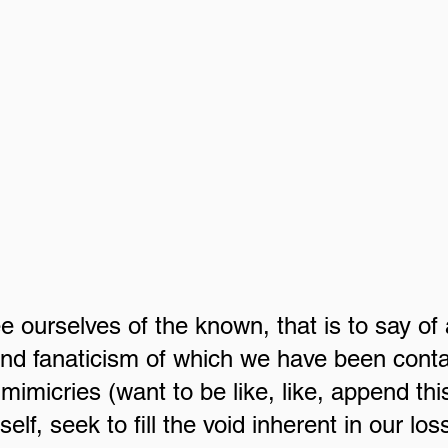
 ourselves of the known, that is to say of a
and fanaticism of which we have been cont
l mimicries (want to be like, like, append thi
elf, seek to fill the void inherent in our loss