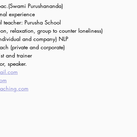
Bac.(Swami Purushananda)
onal experience
al teacher: Purusha School
ion, relaxation, group to counter loneliness)
individual and company) NLP
ach (private and corporate)
st and trainer 
tor, speaker.
ail.com
com
oaching.com