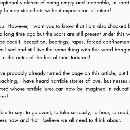
ceptional violence of being empty and incapable, in short
 humanistic efforts without expectation of return!
you! However, I want you to know that I am also shocked 
a long time ago but the scars are still present under this 
t be deceit, deception, beatings, rapes, forced confineme
 lived and still live the same thing with this word hangi
n the rictus of the lips of their torturers!
ve probably already turned the page on this article, but I 
oaching, I have heard horrible stories of love, businesses 
ord whose terrible lures can now be imagined in education
ics!
e to say, to galavant, to take seriously, to hear, to read, t
uess now and that I believe we all need to think about.