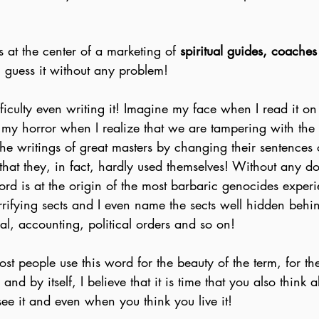
s at the center of a marketing of 
spiritual guides, coaches
l guess it without any problem!
fficulty even writing it! Imagine my face when I read it o
my horror when I realize that we are tampering with th
the writings of great masters by changing their sentences 
 that they, in fact, hardly used themselves! Without any d
ord is at the origin of the most barbaric genocides exper
errifying sects and I even name the sects well hidden behin
l, accounting, political orders and so on!
ost people use this word for the beauty of the term, for the
y and by itself, I believe that it is time that you also think
 see it and even when you think you live it!