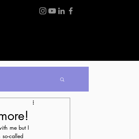
BLOG
ABOUT ME
CONTACT
ymore!
ith me but I 
so-called 