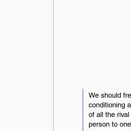
We should free
conditioning 
of all the riva
person to ones