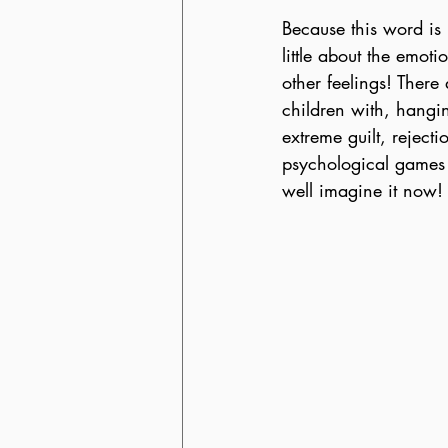
Because this word is i
little about the emot
other feelings! Ther
children with, hangin
extreme guilt, reject
psychological games n
well imagine it now!