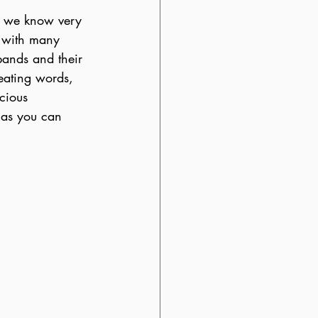
 As we know very 
t with many 
bands and their 
seating words, 
cious 
s as you can 