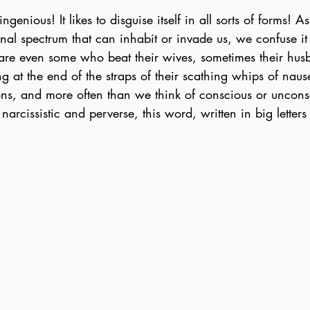
ngenious! It likes to disguise itself in all sorts of forms!
ional spectrum that can inhabit or invade us, we confuse i
e are even some who beat their wives, sometimes their hus
g at the end of the straps of their scathing whips of nau
ions, and more often than we think of conscious or uncons
arcissistic and perverse, this word, written in big letter