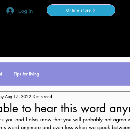
Log In
Online store
YOGA
COACHING
VIDEOS BOUTIQUE
t
Tips for living
toy
Aug 17, 2022
3 min read
able to hear this word an
ock you and I also know that you will probably not agree w
this word anymore and even less when we speak between 