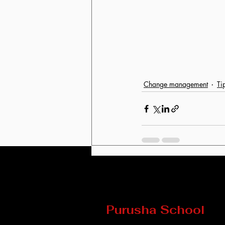
Change management
Ti
Purusha School
8 Mill Street