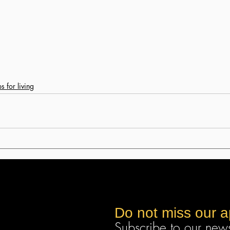
ps for living
Do not miss our 
Subscribe to our newsl