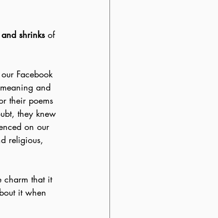
 and shrinks
 of 
n our Facebook 
e meaning and 
or their poems 
oubt, they knew 
ienced on our 
d religious, 
 charm that it 
 about it when 