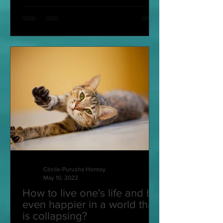
Cécile-Purusha Hontoy
May 10, 2022
How to live one's life and be
even happier in a world that
is collapsing?