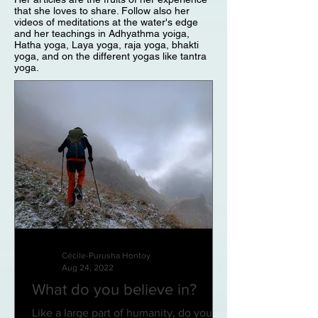
that she loves to share. Follow also her
videos of meditations at the water's edge
and her teachings in Adhyathma yoiga,
Hatha yoga, Laya yoga, raja yoga, bhakti
yoga, and on the different yogas like tantra
yoga.
Cécile-Purusha Hontoy
Aug 24, 2022
What do you believe in?
Like a large part of humanity, do you