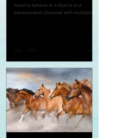
need to believe in a God or in a
transcendent Universe with multiple
faces (deceased, heroes,...