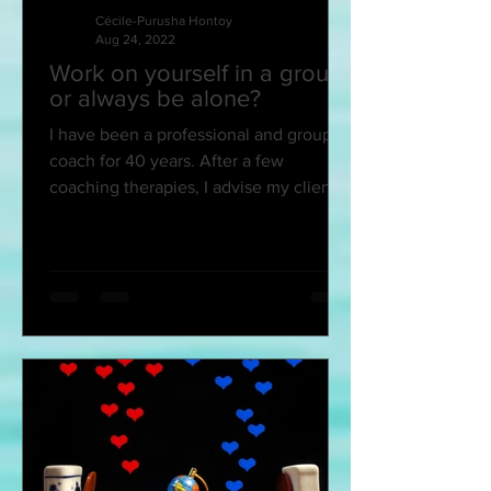
Cécile-Purusha Hontoy
Aug 24, 2022
Work on yourself in a group
or always be alone?
I have been a professional and group
coach for 40 years. After a few
coaching therapies, I advise my client
friends to join an...