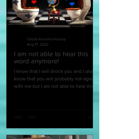
Cécile-Purusha Hontoy
Aug 17, 2022
I am not able to hear this
word anymore!
I know that I will shock you and I also
know that you will probably not agree
with me but I am not able to hear this
word anymore and...