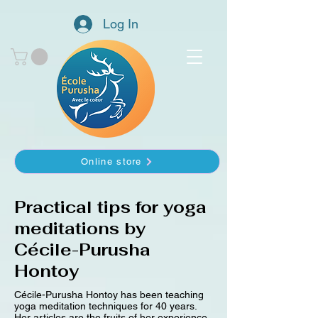
Log In
Online store
Practical tips for yoga
meditations by
Cécile-Purusha
Hontoy
Cécile-Purusha Hontoy has been teaching
yoga meditation techniques for 40 years.
Her articles are the fruits of her experience