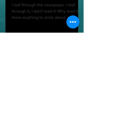
I leaf through the newspaper. I leaf
through it, I don't read it! Why read it? Is
there anything to smile about, just a
little? Besides,...
Cécile-Purusha Hontoy