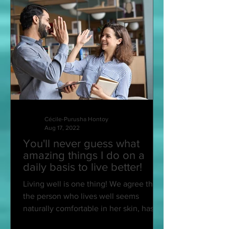
Cécile-Purusha Hontoy
Aug 17, 2022
You'll never guess what
amazing things I do on a
daily basis to live better!
Living well is one thing! We agree that
the person who lives well seems
naturally comfortable in her skin, has a
smiling face, an...